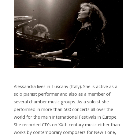
Alessandra lives in Tuscany (Italy). She is active as a
solo pianist performer and also as a member of
several chamber music groups. As a soloist she
performed in more than 500 concerts all over the
world for the main international Festivals in Europe.
She recorded CD’s on XXth century music either than
works by contemporary composers for New Tone,