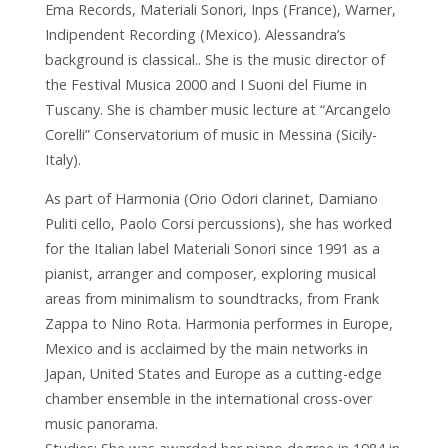
Ema Records, Materiali Sonori, Inps (France), Warner,
Indipendent Recording (Mexico). Alessandra’s
background is classical.. She is the music director of
the Festival Musica 2000 and I Suoni del Fiume in
Tuscany. She is chamber music lecture at “Arcangelo
Corelli” Conservatorium of music in Messina (Sicily-
Italy).
As part of Harmonia (Orio Odori clarinet, Damiano
Puliti cello, Paolo Corsi percussions), she has worked
for the Italian label Materiali Sonori since 1991 as a
pianist, arranger and composer, exploring musical
areas from minimalism to soundtracks, from Frank
Zappa to Nino Rota. Harmonia performes in Europe,
Mexico and is acclaimed by the main networks in
Japan, United States and Europe as a cutting-edge
chamber ensemble in the international cross-over
music panorama.