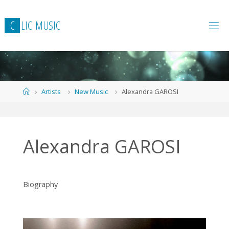
Skip
to
C
L
I
C
M
U
S
I
C
content
Home
Artists
New Music
Alexandra GAROSI
Alexandra GAROSI
Biography