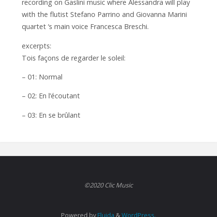
recording on Gaslini music where Alessandra will play
with the flutist Stefano Parrino and Giovanna Marini
quartet ‘s main voice Francesca Breschi.
excerpts:
Tois façons de regarder le soleil:
– 01: Normal
– 02: En l’écoutant
– 03: En se brûlant
©2020 Clic Music
Powered by
Fluida
&
WordPress.