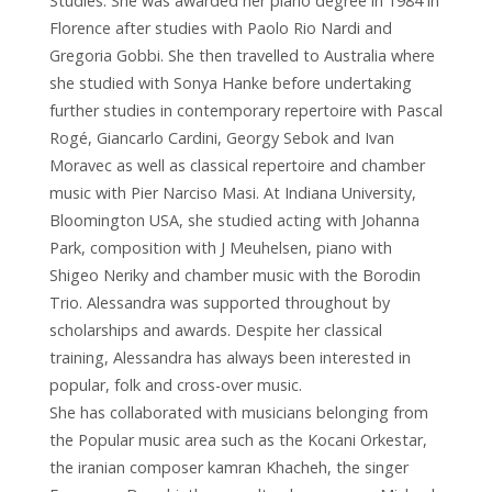
Studies: She was awarded her piano degree in 1984 in
Florence after studies with Paolo Rio Nardi and
Gregoria Gobbi. She then travelled to Australia where
she studied with Sonya Hanke before undertaking
further studies in contemporary repertoire with Pascal
Rogé, Giancarlo Cardini, Georgy Sebok and Ivan
Moravec as well as classical repertoire and chamber
music with Pier Narciso Masi. At Indiana University,
Bloomington USA, she studied acting with Johanna
Park, composition with J Meuhelsen, piano with
Shigeo Neriky and chamber music with the Borodin
Trio. Alessandra was supported throughout by
scholarships and awards. Despite her classical
training, Alessandra has always been interested in
popular, folk and cross-over music.
She has collaborated with musicians belonging from
the Popular music area such as the Kocani Orkestar,
the iranian composer kamran Khacheh, the singer