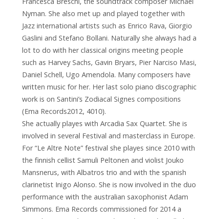
Francesca Breschi, the soundtrack composer Michael
Nyman. She also met up and played together with
Jazz international artists such as Enrico Rava, Giorgio
Gaslini and Stefano Bollani. Naturally she always had a
lot to do with her classical origins meeting people
such as Harvey Sachs, Gavin Bryars, Pier Narciso Masi,
Daniel Schell, Ugo Amendola. Many composers have
written music for her. Her last solo piano discographic
work is on Santini’s Zodiacal Signes compositions
(Ema Records2012, 4010).
She actually playes with Arcadia Sax Quartet. She is
involved in several Festival and masterclass in Europe.
For “Le Altre Note” festival she playes since 2010 with
the finnish cellist Samuli Peltonen and violist Jouko
Mansnerus, with Albatros trio and with the spanish
clarinetist Inigo Alonso. She is now involved in the duo
performance with the australian saxophonist Adam
Simmons. Ema Records commissioned for 2014 a