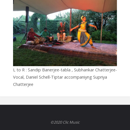
L to R : Sandip Banerjee-tabla , Subhankar Chatterjee-
Vocal, Daniel Schell-Tiptar accompaniyng Supriya
Chatterjee
©2020 Clic Music