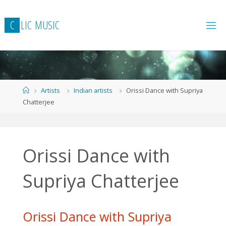
Skip
to
C
L
I
C
M
U
S
I
C
content
Home
Artists
Indian artists
Orissi Dance with Supriya
Chatterjee
Orissi Dance with
Supriya Chatterjee
Orissi Dance with Supriya