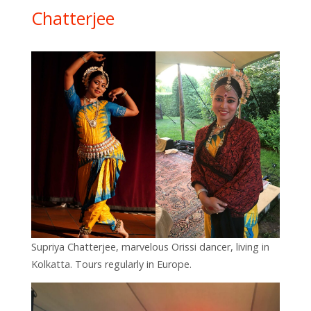
Chatterjee
Supriya Chatterjee, marvelous Orissi dancer, living in
Kolkatta. Tours regularly in Europe.