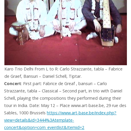
Karo Trio Delhi From L to R: Carlo Strazzante, tabla – Fabrice
de Graef, Bansuri – Daniel Schell, Tiptar.
Concert
: First part: Fabrice de Greaf , bansuri – Carlo
Strazzante, tabla – Classical – Second part, in trio with Daniel
Schell, playing the compositions they performed during their
tour in India. Date: May 12 – Place www.art-base.be, 29 rue des
Sables, 1000 Brussels
https://www.art-base.be/index.php?
view=details&id=3444%3Atemplate-
concert&option=com_eventlist&Itemid=2