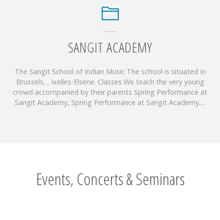
SANGIT ACADEMY
The Sangit School of Indian Music The school is situated in
Brussels, , Ixelles-Elsene. Classes We teach the very young
crowd accompanied by their parents Spring Performance at
Sangit Academy, Spring Performance at Sangit Academy,...
Events, Concerts & Seminars