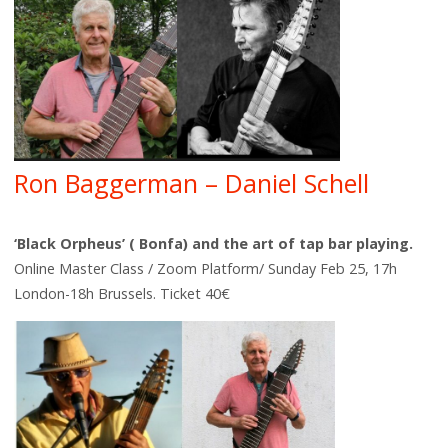
Ron Baggerman – Daniel Schell
‘Black Orpheus’ ( Bonfa) and the art of tap bar playing.
Online Master Class / Zoom Platform/ Sunday Feb 25, 17h
London-18h Brussels. Ticket 40€