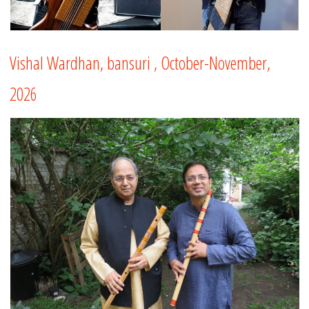
Vishal Wardhan, bansuri , October-November,
2026