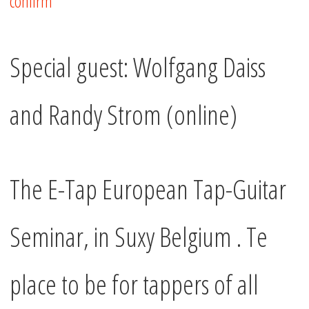
confirm
Special guest: Wolfgang Daiss
and Randy Strom (online)
The E-Tap European Tap-Guitar
Seminar, in Suxy Belgium . Te
place to be for tappers of all