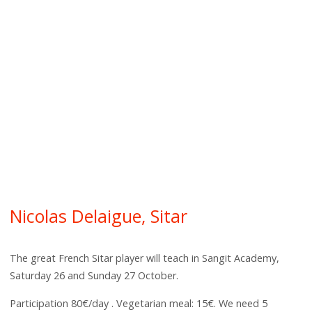
Nicolas Delaigue, Sitar
The great French Sitar player will teach in Sangit Academy,
Saturday 26 and Sunday 27 October.
Participation 80€/day . Vegetarian meal: 15€. We need 5