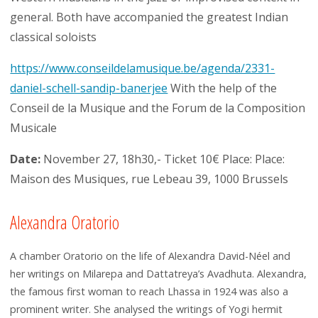
general. Both have accompanied the greatest Indian
classical soloists
https://www.conseildelamusique.be/agenda/2331-
daniel-schell-sandip-banerjee
With the help of the
Conseil de la Musique and the Forum de la Composition
Musicale
Date:
November 27, 18h30,- Ticket 10€ Place: Place:
Maison des Musiques, rue Lebeau 39, 1000 Brussels
Alexandra Oratorio
A chamber Oratorio on the life of Alexandra David-Néel and
her writings on Milarepa and Dattatreya’s Avadhuta. Alexandra,
the famous first woman to reach Lhassa in 1924 was also a
prominent writer. She analysed the writings of Yogi hermit