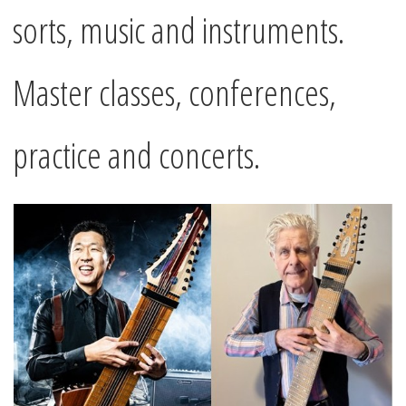
sorts, music and instruments.
Master classes, conferences,
practice and concerts.