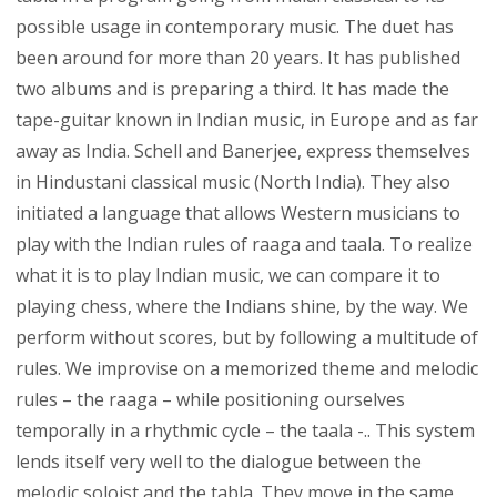
possible usage in contemporary music. The duet has
been around for more than 20 years. It has published
two albums and is preparing a third. It has made the
tape-guitar known in Indian music, in Europe and as far
away as India. Schell and Banerjee, express themselves
in Hindustani classical music (North India). They also
initiated a language that allows Western musicians to
play with the Indian rules of raaga and taala. To realize
what it is to play Indian music, we can compare it to
playing chess, where the Indians shine, by the way. We
perform without scores, but by following a multitude of
rules. We improvise on a memorized theme and melodic
rules – the raaga – while positioning ourselves
temporally in a rhythmic cycle – the taala -.. This system
lends itself very well to the dialogue between the
melodic soloist and the tabla. They move in the same