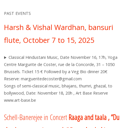
PAST EVENTS
Harsh & Vishal Wardhan, bansuri
flute, October 7 to 15, 2025
Classical Hindustani Music, Date November 16, 17h, Yoga
Centre Margurite de Coster, rue de la Concorde, 31 – 1050
Brussels. Ticket 15 € Followed by a Veg Bio dinner 20€
Reserve: margueritedecoster@gmail.com
Songs of semi-classical music, bhajans, thumri, ghazal, to
bollywood, Date: November 18, 20h , Art Base Reserve
www.art-base.be
Schell-Banerejee in Concert
Raaga and ta
ala , “Du