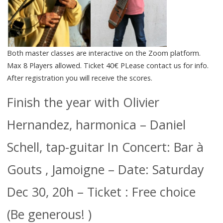
Both master classes are interactive on the Zoom platform.
Max 8 Players allowed. Ticket 40€ PLease contact us for info.
After registration you will receive the scores.
Finish the year with Olivier
Hernandez, harmonica – Daniel
Schell, tap-guitar In Concert: Bar à
Gouts , Jamoigne – Date: Saturday
Dec 30, 20h – Ticket : Free choice
(Be generous! )