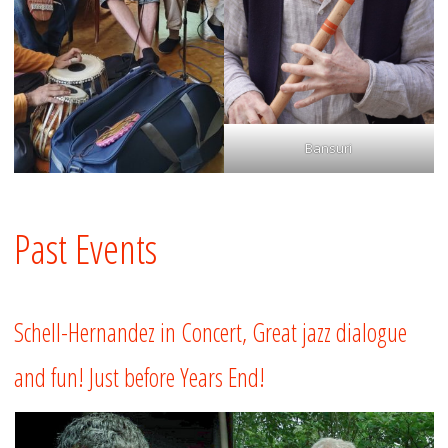
Bansuri
Past Events
Schell-Hernandez in Concert, Great jazz dialogue
and fun! Just before Years End!