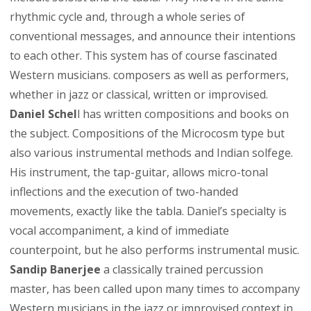
rhythmic cycle and, through a whole series of
conventional messages, and announce their intentions
to each other. This system has of course fascinated
Western musicians. composers as well as performers,
whether in jazz or classical, written or improvised.
Daniel Schel
l has written compositions and books on
the subject. Compositions of the Microcosm type but
also various instrumental methods and Indian solfege.
His instrument, the tap-guitar, allows micro-tonal
inflections and the execution of two-handed
movements, exactly like the tabla. Daniel’s specialty is
vocal accompaniment, a kind of immediate
counterpoint, but he also performs instrumental music.
Sandip Banerjee
a classically trained percussion
master, has been called upon many times to accompany
Western musicians in the jazz or improvised context in