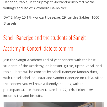
Banerjee, tabla, In their project ‘Alexandra’ inspired by the
writings and life of Alexandra David-Néel.
DATE: May 25,17h www.art-base.be, 29 rue des Sables, 1000
Brussels.
Schell-Banerjee and the students of Sangit
Academy in Concert, date to confirm
Join the Sangit Academy End of year concert with the best
students of the Academy, on bansuri, guitar, tiptar, vocal, and
tabla. There will be concert by Schell-Banerjee famous duet,
with Daniel Schell on tiptar and Sandip Banerjee on tabla. After
the concert you will have a friendly meeting with the
participants.Date: Sunday November 27, 17h. Ticket: 15€
includes tea and biscuits.