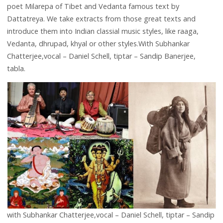
poet Milarepa of Tibet and Vedanta famous text by
Dattatreya. We take extracts from those great texts and
introduce them into Indian classial music styles, like raaga,
Vedanta, dhrupad, khyal or other styles.With Subhankar
Chatterjee,vocal – Daniel Schell, tiptar – Sandip Banerjee,
tabla.
with Subhankar Chatterjee,vocal – Daniel Schell, tiptar – Sandip