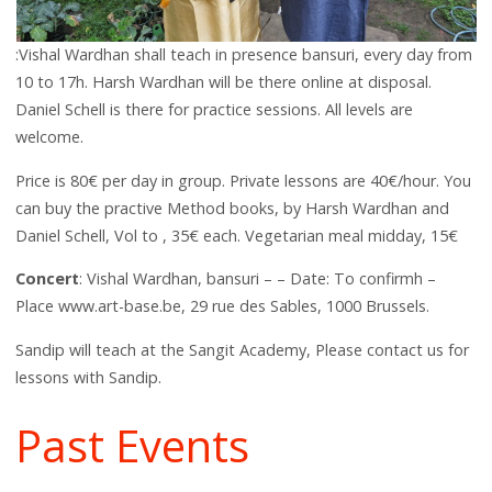
:Vishal Wardhan shall teach in presence bansuri, every day from
10 to 17h. Harsh Wardhan will be there online at disposal.
Daniel Schell is there for practice sessions. All levels are
welcome.
Price is 80€ per day in group. Private lessons are 40€/hour. You
can buy the practive Method books, by Harsh Wardhan and
Daniel Schell, Vol to , 35€ each. Vegetarian meal midday, 15€
Concert
: Vishal Wardhan, bansuri – – Date: To confirmh –
Place www.art-base.be, 29 rue des Sables, 1000 Brussels.
Sandip will teach at the Sangit Academy, Please contact us for
lessons with Sandip.
Past Events