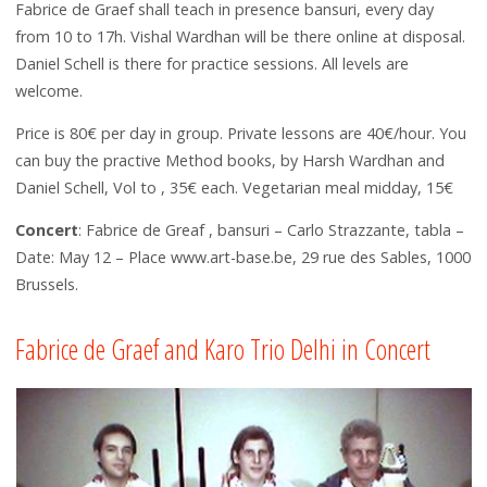
Fabrice de Graef shall teach in presence bansuri, every day
from 10 to 17h. Vishal Wardhan will be there online at disposal.
Daniel Schell is there for practice sessions. All levels are
welcome.
Price is 80€ per day in group. Private lessons are 40€/hour. You
can buy the practive Method books, by Harsh Wardhan and
Daniel Schell, Vol to , 35€ each. Vegetarian meal midday, 15€
Concert
: Fabrice de Greaf , bansuri – Carlo Strazzante, tabla –
Date: May 12 – Place www.art-base.be, 29 rue des Sables, 1000
Brussels.
Fabrice de Graef and Karo Trio Delhi in Concert