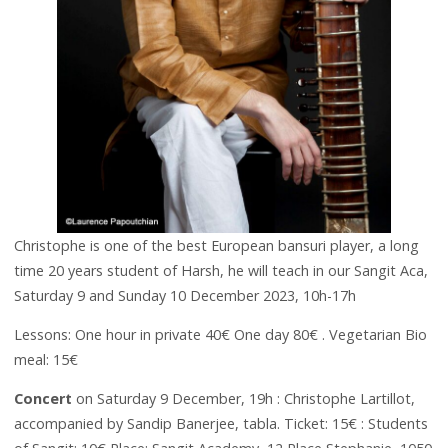
Christophe is one of the best European bansuri player, a long
time 20 years student of Harsh, he will teach in our Sangit Aca,
Saturday 9 and Sunday 10 December 2023, 10h-17h
Lessons: One hour in private 40€ One day 80€ . Vegetarian Bio
meal: 15€
Concert
on Saturday 9 December, 19h : Christophe Lartillot,
accompanied by Sandip Banerjee, tabla. Ticket: 15€ : Students