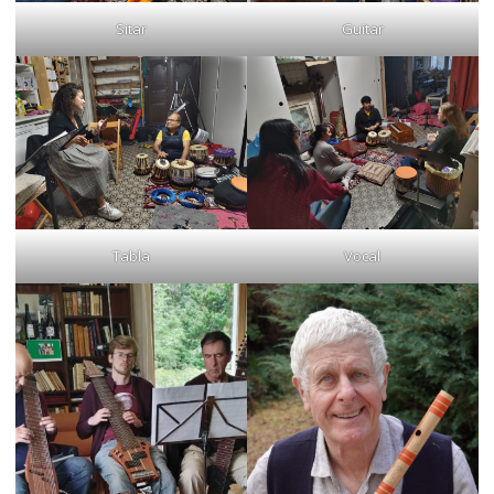
Sitar
Guitar
Tabla
Vocal