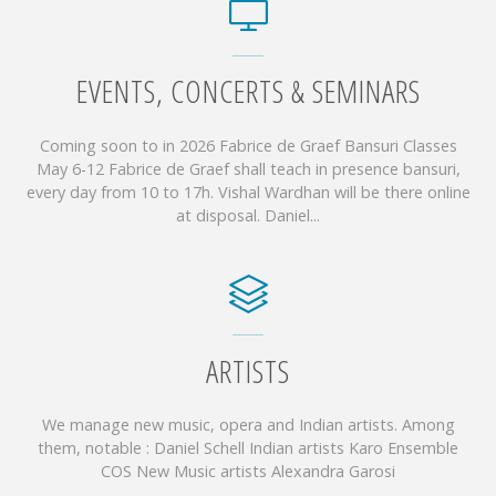
EVENTS, CONCERTS & SEMINARS
Coming soon to in 2026 Fabrice de Graef Bansuri Classes
May 6-12 Fabrice de Graef shall teach in presence bansuri,
every day from 10 to 17h. Vishal Wardhan will be there online
at disposal. Daniel...
ARTISTS
We manage new music, opera and Indian artists. Among
them, notable : Daniel Schell Indian artists Karo Ensemble
COS New Music artists Alexandra Garosi