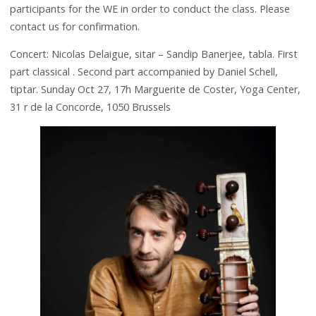
participants for the WE in order to conduct the class. Please
contact us for confirmation.
Concert: Nicolas Delaigue, sitar – Sandip Banerjee, tabla. First
part classical . Second part accompanied by Daniel Schell,
tiptar. Sunday Oct 27, 17h Marguerite de Coster, Yoga Center,
31 r de la Concorde, 1050 Brussels