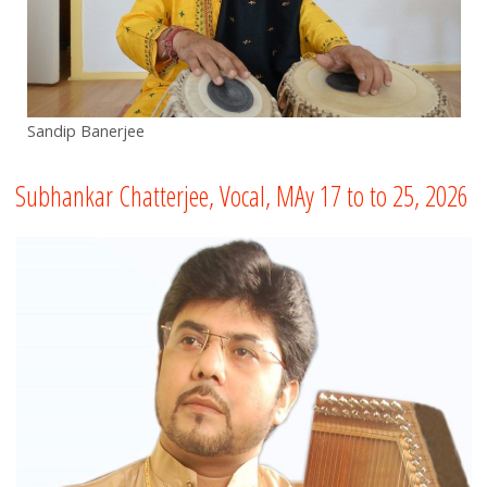
Sandip Banerjee
Subhankar Chatterjee, Vocal, MAy 17 to to 25, 2026