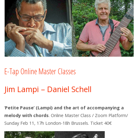
E-Tap Online Master Classes
Jim Lampi – Daniel Schell
‘
Petite Pause’ (Lampi) and the art of accompanying a
melody with chords
. Online Master Class / Zoom Platform/
Sunday Feb 11, 17h London-18h Brussels. Ticket 40€