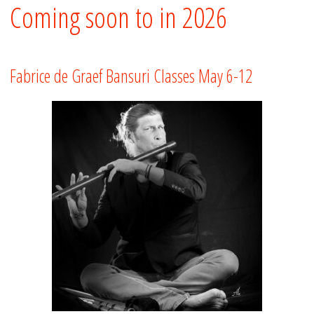
Coming soon to in 2026
Fabrice de Graef Bansuri Classes May 6-12