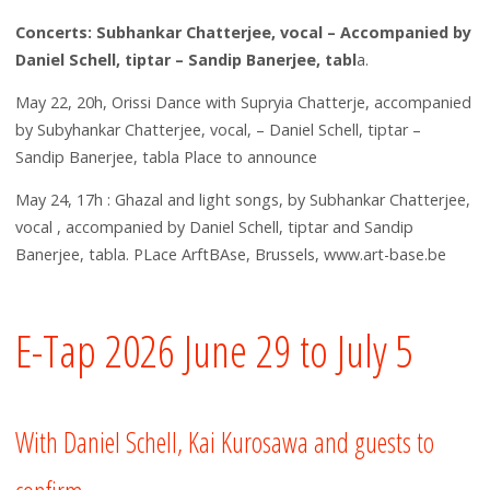
Concerts: Subhankar Chatterjee, vocal – Accompanied by
Daniel Schell, tiptar – Sandip Banerjee, tabl
a.
May 22, 20h, Orissi Dance with Supryia Chatterje, accompanied
by Subyhankar Chatterjee, vocal, – Daniel Schell, tiptar –
Sandip Banerjee, tabla Place to announce
May 24, 17h : Ghazal and light songs, by Subhankar Chatterjee,
vocal , accompanied by Daniel Schell, tiptar and Sandip
Banerjee, tabla. PLace ArftBAse, Brussels, www.art-base.be
E-Tap 2026 June 29 to July 5
With Daniel Schell, Kai Kurosawa and guests to