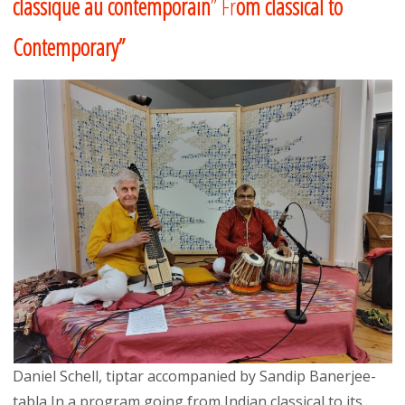
classique au contemporain
” Fr
om classical to
Contemporary”
Daniel Schell, tiptar accompanied by Sandip Banerjee-
tabla In a program going from Indian classical to its