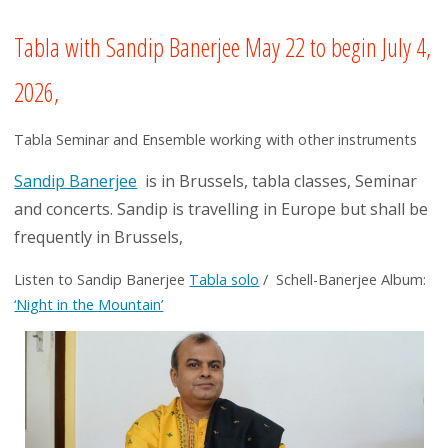
Tabla with Sandip Banerjee May 22 to begin July 4,
2026,
Tabla Seminar and Ensemble working with other instruments
Sandip Banerjee
is in Brussels, tabla classes, Seminar
and concerts. Sandip is travelling in Europe but shall be
frequently in Brussels,
Listen to Sandip Banerjee
Tabla solo
/ Schell-Banerjee Album:
‘Night in the Mountain’