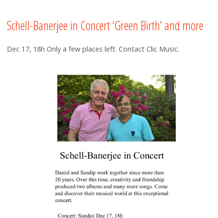
Schell-Banerjee in Concert ‘Green Birth’ and more
Dec 17, 18h Only a few places left. Contact Clic Music.