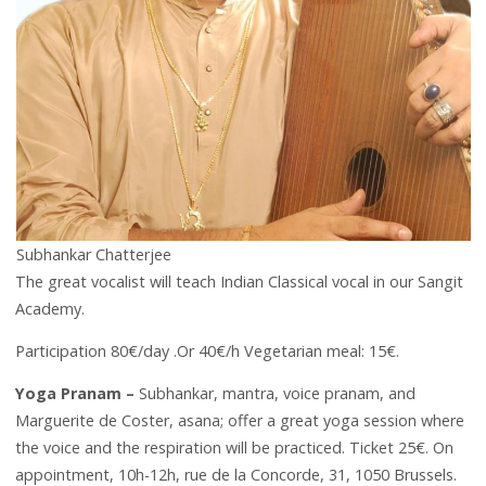
Subhankar Chatterjee
The great vocalist will teach Indian Classical vocal in our Sangit
Academy.
Participation 80€/day .Or 40€/h Vegetarian meal: 15€.
Yoga Pranam –
Subhankar, mantra, voice pranam, and
Marguerite de Coster, asana; offer a great yoga session where
the voice and the respiration will be practiced. Ticket 25€. On
appointment, 10h-12h, rue de la Concorde, 31, 1050 Brussels.