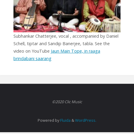
Subhankar Chatterjee, vocal , accompanied by Daniel
Schell, tiptar and Sandip Banerjee, tabla. See the
video on YouTube
Jaun Main Tope, in raaga
brindabani saarang
©2020 Clic Music
Powered by
Fluida
&
WordPress.