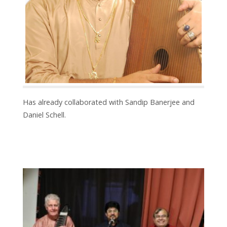
Has already collaborated with Sandip Banerjee and
Daniel Schell.