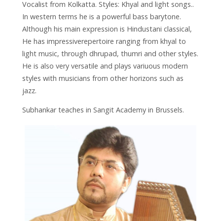
Vocalist from Kolkatta. Styles: Khyal and light songs..
In western terms he is a powerful bass barytone.
Although his main expression is Hindustani classical,
He has impressiverepertoire ranging from khyal to
light music, through dhrupad, thumri and other styles.
He is also very versatile and plays variuous modern
styles with musicians from other horizons such as
jazz.
Subhankar teaches in Sangit Academy in Brussels.