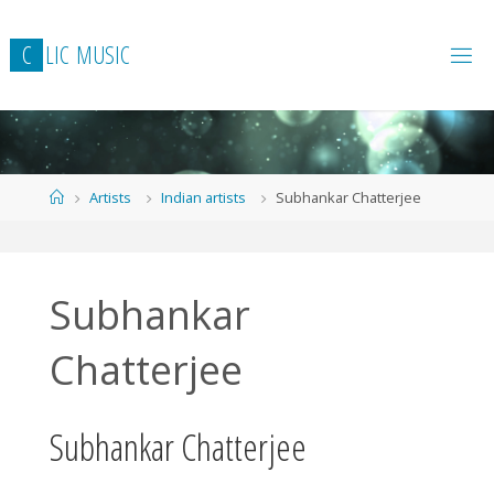
Skip
to
C
L
I
C
M
U
S
I
C
content
Home
Artists
Indian artists
Subhankar Chatterjee
Subhankar
Chatterjee
Subhankar Chatterjee