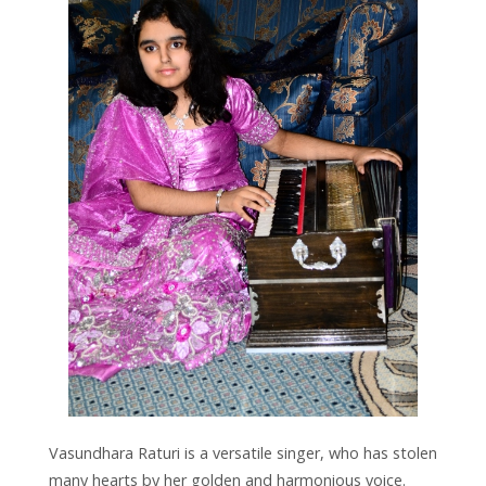
Vasundhara Raturi is a versatile singer, who has stolen
many hearts by her golden and harmonious voice.