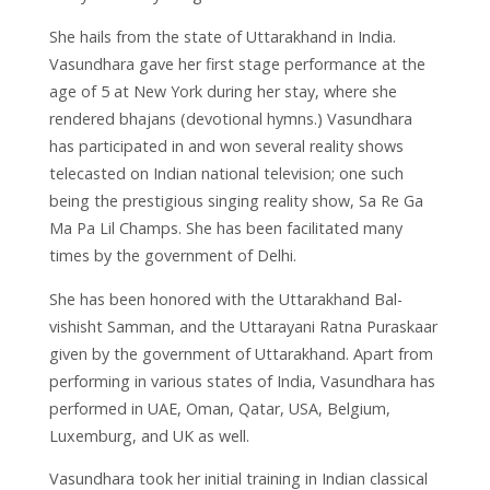
She hails from the state of Uttarakhand in India.
Vasundhara gave her first stage performance at the
age of 5 at New York during her stay, where she
rendered bhajans (devotional hymns.) Vasundhara
has participated in and won several reality shows
telecasted on Indian national television; one such
being the prestigious singing reality show, Sa Re Ga
Ma Pa Lil Champs. She has been facilitated many
times by the government of Delhi.
She has been honored with the Uttarakhand Bal-
vishisht Samman, and the Uttarayani Ratna Puraskaar
given by the government of Uttarakhand. Apart from
performing in various states of India, Vasundhara has
performed in UAE, Oman, Qatar, USA, Belgium,
Luxemburg, and UK as well.
Vasundhara took her initial training in Indian classical