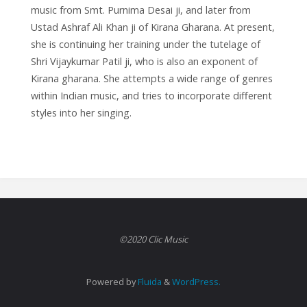
music from Smt. Purnima Desai ji, and later from
Ustad Ashraf Ali Khan ji of Kirana Gharana. At present,
she is continuing her training under the tutelage of
Shri Vijaykumar Patil ji, who is also an exponent of
Kirana gharana. She attempts a wide range of genres
within Indian music, and tries to incorporate different
styles into her singing.
©2020 Clic Music
Powered by
Fluida
&
WordPress.