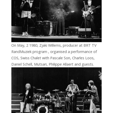
On May, 2 1980, Zjaki Willems, producer at BRT TV
RandMuziek program , organised a performance of
COS, Swiss Chalet with Pascale Son, Charles Loos,
Daniel Schell, Mutsari, Philippe Allaert and guests.