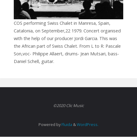
COS performing Swiss Chalet in Manresa, Spain,
Catalonia, on September,22 1979. Concert organised
with the help of our producer Jordi Garcia. This was
the African part of Swiss Chalet. From L to R: Pascale
Son,voc- Philippe Allaert, drums- Jean Mutsari, bass-
Daniel Schell, guitar.
©2020 Clic Music
Powered by
Fluida
&
WordPress.