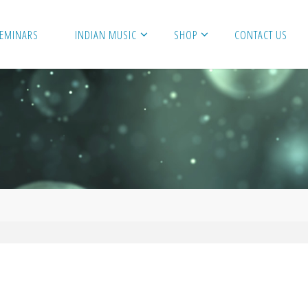
SEMINARS
INDIAN MUSIC
SHOP
CONTACT US