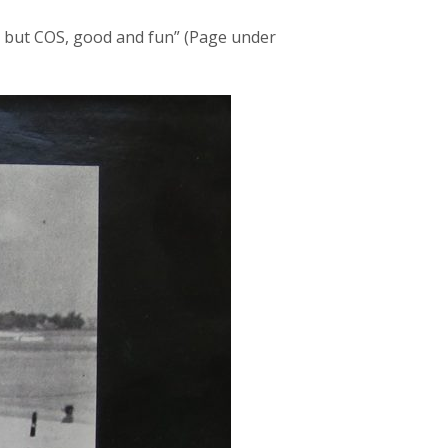
l but COS, good and fun” (Page under