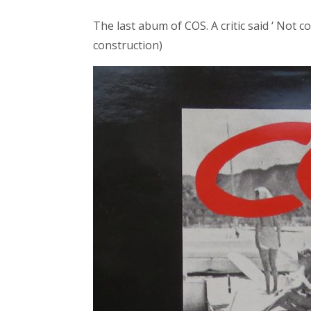
The last abum of COS. A critic said ‘ No
construction)