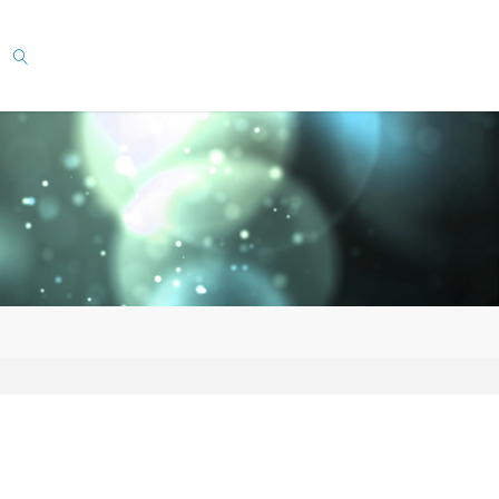
SEARCH