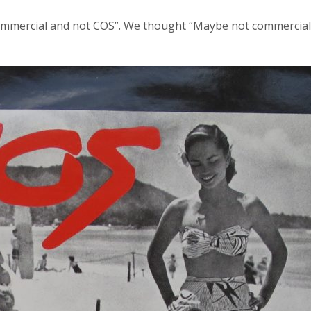
t commercial and not COS”. We thought “Maybe not commercia